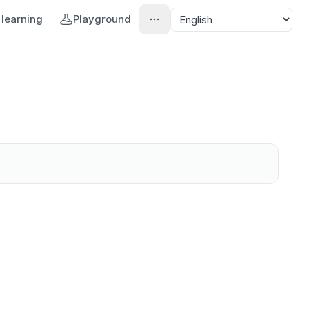
learning
Playground