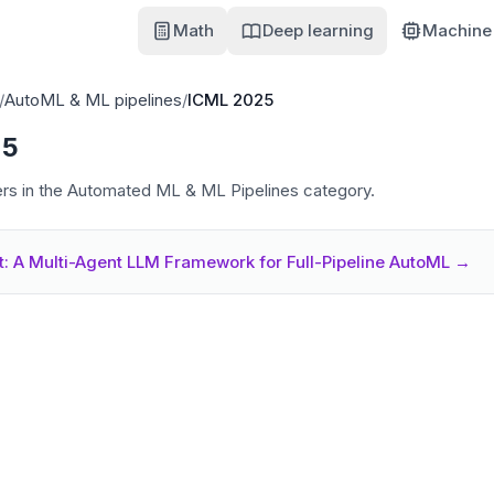
Math
Deep learning
Machine 
/
AutoML & ML pipelines
/
ICML 2025
25
s in the Automated ML & ML Pipelines category.
: A Multi-Agent LLM Framework for Full-Pipeline AutoML
→