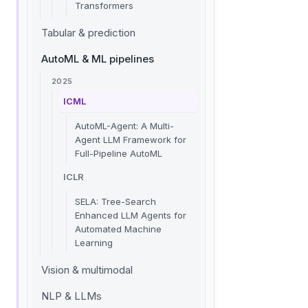
Transformers
Tabular & prediction
AutoML & ML pipelines
2025
ICML
AutoML-Agent: A Multi-
Agent LLM Framework for
Full-Pipeline AutoML
ICLR
SELA: Tree-Search
Enhanced LLM Agents for
Automated Machine
Learning
Vision & multimodal
NLP & LLMs