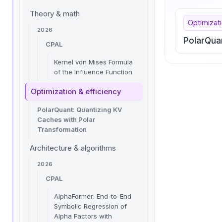
Theory & math
Optimizati
2026
PolarQua
CPAL
Kernel von Mises Formula
of the Influence Function
Optimization & efficiency
PolarQuant: Quantizing KV
Caches with Polar
Transformation
Architecture & algorithms
2026
CPAL
AlphaFormer: End-to-End
Symbolic Regression of
Alpha Factors with