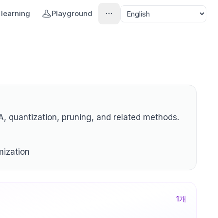
learning
Playground
, quantization, pruning, and related methods.
mization
1
개