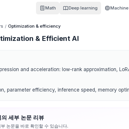
Math
Deep learning
Machine 
rs
/
Optimization & efficiency
imization & Efficient AI
ression and acceleration: low-rank approximation, LoRA
n, parameter efficiency, inference speed, memory opti
의 세부 논문 리뷰
부 논문을 바로 확인할 수 있습니다.