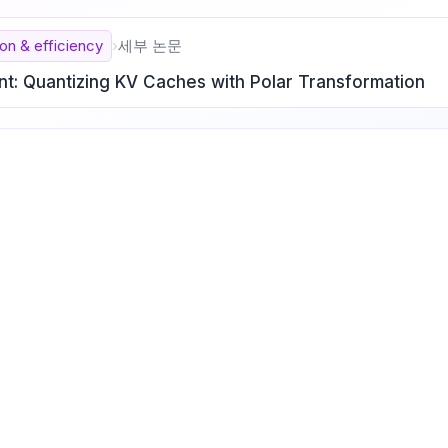
on & efficiency
›
세부 논문
nt: Quantizing KV Caches with Polar Transformation