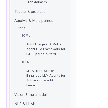
Transformers
Tabular & prediction
AutoML & ML pipelines
2025
ICML
AutoML-Agent: A Multi-
Agent LLM Framework for
Full-Pipeline AutoML
ICLR
SELA: Tree-Search
Enhanced LLM Agents for
Automated Machine
Learning
Vision & multimodal
NLP & LLMs