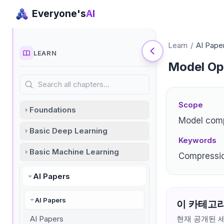
Everyone's
AI
Learn
/
AI Pape
LEARN
Model Opt
Search all chapters…
Scope
Foundations
Model comp
Basic Deep Learning
Keywords
Basic Machine Learning
Compressio
AI Papers
AI Papers
이 카테고리
AI Papers
현재 공개된 세