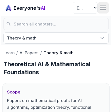
Everyone's
AI
Search all chapters…
Theory & math
Learn
/
AI Papers
/
Theory & math
Theoretical AI & Mathematical
Foundations
Scope
Papers on mathematical proofs for AI
algorithms, optimization theory, functional