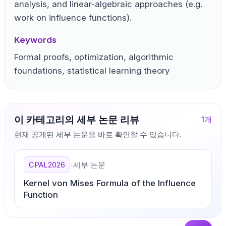
analysis, and linear-algebraic approaches (e.g.
work on influence functions).
Keywords
Formal proofs, optimization, algorithmic
foundations, statistical learning theory
이 카테고리의 세부 논문 리뷰
1
개
현재 공개된 세부 논문을 바로 확인할 수 있습니다.
CPAL2026
›
세부 논문
Kernel von Mises Formula of the Influence
Function