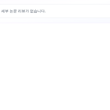
 세부 논문 리뷰가 없습니다.