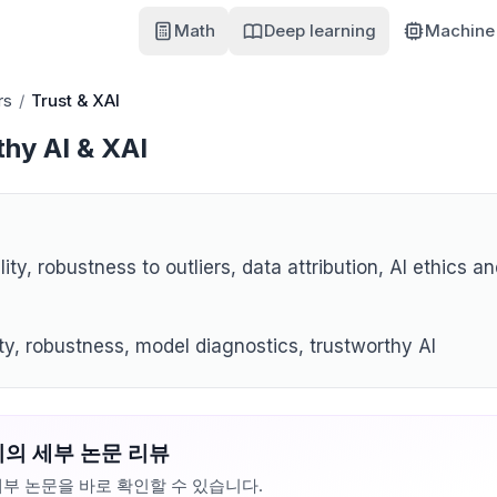
Math
Deep learning
Machine 
rs
/
Trust & XAI
hy AI & XAI
lity, robustness to outliers, data attribution, AI ethics an
ity, robustness, model diagnostics, trustworthy AI
의 세부 논문 리뷰
부 논문을 바로 확인할 수 있습니다.