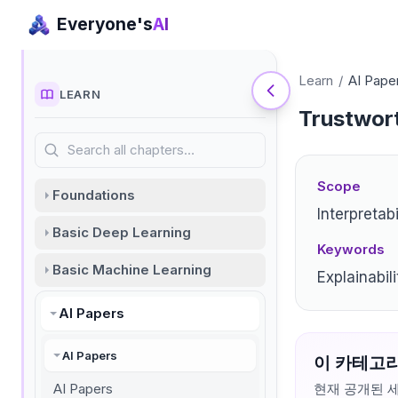
Everyone's
AI
Learn
/
AI Pape
LEARN
Trustwort
Search all chapters…
Scope
Foundations
Interpretabi
Basic Deep Learning
Keywords
Basic Machine Learning
Explainabil
AI Papers
AI Papers
이 카테고리
AI Papers
현재 공개된 세