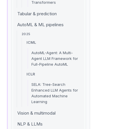
Transformers
Tabular & prediction
AutoML & ML pipelines
2025
ICML
AutoML-Agent: A Multi-
Agent LLM Framework for
Full-Pipeline AutoML
ICLR
SELA: Tree-Search
Enhanced LLM Agents for
Automated Machine
Learning
Vision & multimodal
NLP & LLMs