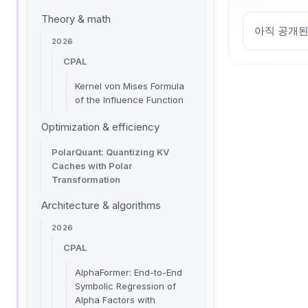
Theory & math
아직 공개된
2026
CPAL
Kernel von Mises Formula
of the Influence Function
Optimization & efficiency
PolarQuant: Quantizing KV
Caches with Polar
Transformation
Architecture & algorithms
2026
CPAL
AlphaFormer: End-to-End
Symbolic Regression of
Alpha Factors with