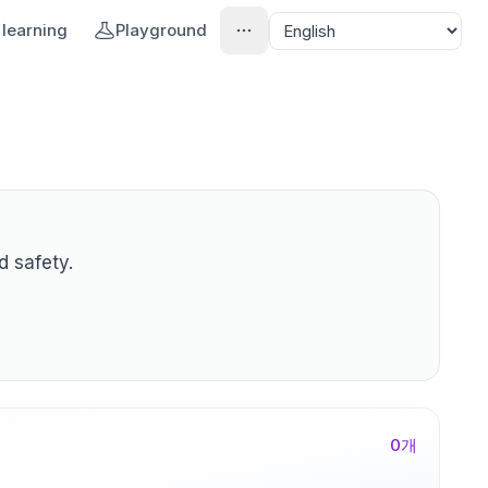
learning
Playground
d safety.
0
개