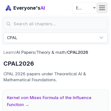
Everyone's
AI
Search all chapters…
CPAL
Learn
/
AI Papers
/
Theory & math
/
CPAL2026
CPAL2026
CPAL 2026 papers under Theoretical AI &
Mathematical Foundations.
Kernel von Mises Formula of the Influence
Function
→