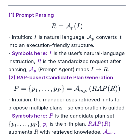
(1) Prompt Parsing
=
R = \mathcal{A}_{p}
(
)
A
R
I
p
I
\mathcal{A}_p
- Intuition:
is natural language.
A
converts it
I
p
into an execution-friendly structure.
I
-
Symbols here:
is the user’s natural-language
I
R
instruction;
is the standardized request after
R
\mathcal{A}_p
I
→
parsing;
A
(Prompt Agent) maps
.
I
R
p
\to
(2) RAP-based Candidate Plan Generation
R
=
{
,
…
,
}
=
P = \{p_{1}, \dots,
(
(
))
A
P
p
p
R
A
P
R
1
P
m
g
r
- Intuition: the manager uses retrieved hints to
propose multiple plans—so exploration is guided.
P
\
-
Symbols here:
is the candidate plan set
P
{p_1,\
p_i
i
RAP(R)
{
,
…
,
}
(
)
;
is the
-th plan.
p
p
p
i
R
A
P
R
1
P
i
R
\mathcal{
augments
with retrieved knowledge.
A
R
m
g
r