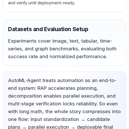
and verify until deployment-ready.
Datasets and Evaluation Setup
Experiments cover image, text, tabular, time-
series, and graph benchmarks, evaluating both
success rate and normalized performance.
AutoML-Agent treats automation as an end-to-
end system: RAP accelerates planning,
decomposition enables parallel execution, and
multi-stage verification locks reliability. So even
with long math, the whole story compresses into
one flow: input standardization → candidate
plans → parallel execution → deployable final