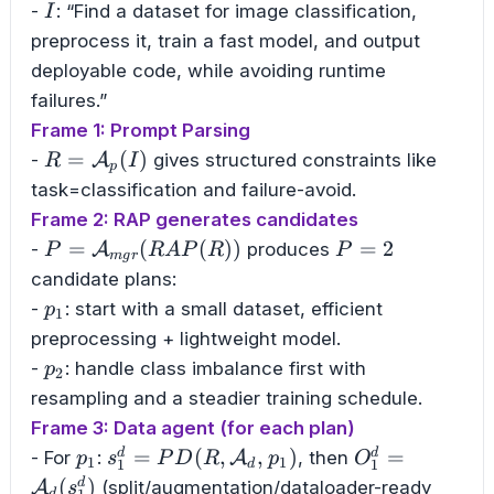
I
-
: “Find a dataset for image classification,
I
preprocess it, train a fast model, and output
deployable code, while avoiding runtime
failures.”
Frame 1: Prompt Parsing
R=\mathcal{A}_p(I)
=
(
)
-
A
gives structured constraints like
R
I
p
task=classification and failure-avoid.
Frame 2: RAP generates candidates
P=\mathcal{A}_{mgr}
P=2
=
(
(
))
=
2
-
A
produces
P
R
A
P
R
P
m
g
r
(RAP(R))
candidate plans:
p_1
-
: start with a small dataset, efficient
p
1
preprocessing + lightweight model.
p_2
-
: handle class imbalance first with
p
2
resampling and a steadier training schedule.
Frame 3: Data agent (for each plan)
p_1
s_1^d=PD(R,\mathcal{A}_d,p_1)
O_1^d=\mathc
=
(
,
,
)
=
d
d
- For
:
A
, then
p
s
P
D
R
p
O
1
1
1
1
d
(
)
d
A
(split/augmentation/dataloader-ready
s
d