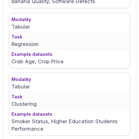
Banana Quality, Software Defects
Modality
Tabular
Task
Regression
Example datasets
Crab Age, Crop Price
Modality
Tabular
Task
Clustering
Example datasets
Smoker Status, Higher Education Students
Performance