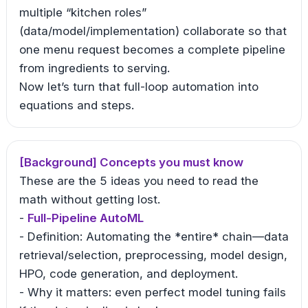
multiple “kitchen roles”
(data/model/implementation) collaborate so that
one menu request becomes a complete pipeline
from ingredients to serving.
Now let’s turn that full-loop automation into
equations and steps.
[Background] Concepts you must know
These are the 5 ideas you need to read the
math without getting lost.
-
Full-Pipeline AutoML
- Definition: Automating the *entire* chain—data
retrieval/selection, preprocessing, model design,
HPO, code generation, and deployment.
- Why it matters: even perfect model tuning fails