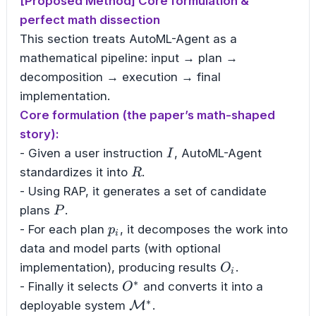
[Proposed Method] Core formulation &
perfect math dissection
This section treats AutoML-Agent as a
mathematical pipeline: input → plan →
decomposition → execution → final
implementation.
Core formulation (the paper’s math-shaped
story):
I
- Given a user instruction
, AutoML-Agent
I
R
standardizes it into
.
R
- Using RAP, it generates a set of candidate
P
plans
.
P
p_i
- For each plan
, it decomposes the work into
p
i
data and model parts (with optional
O_i
implementation), producing results
.
O
i
∗
O^{*}
- Finally it selects
and converts it into a
O
∗
\mathcal{M}^{*}
deployable system
M
.