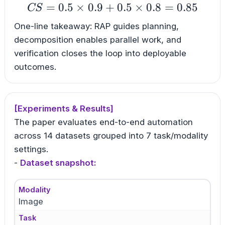
=
0.5
×
0.9
+
CS=0.5\times0.9+0.5
0.5
×
0.8
=
0.85
CS
One-line takeaway: RAP guides planning,
decomposition enables parallel work, and
verification closes the loop into deployable
outcomes.
[Experiments & Results]
The paper evaluates end-to-end automation
across 14 datasets grouped into 7 task/modality
settings.
-
Dataset snapshot:
Modality
Image
Task