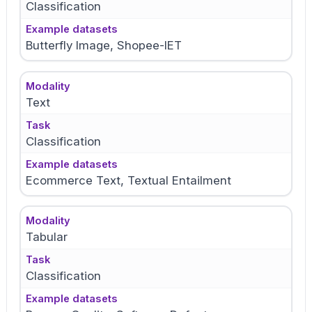
Classification
Example datasets
Butterfly Image, Shopee-IET
Modality
Text
Task
Classification
Example datasets
Ecommerce Text, Textual Entailment
Modality
Tabular
Task
Classification
Example datasets