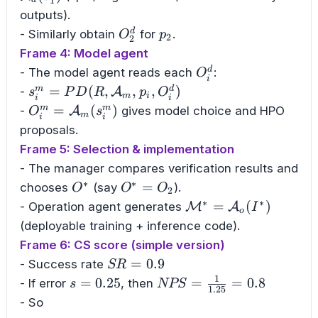
1
outputs).
O_2^d
p_2
d
- Similarly obtain
for
.
O
p
2
2
Frame 4: Model agent
O_i^d
d
- The model agent reads each
:
O
i
s_i^m=PD(R,\mathcal{A}_m,p_i,O_i^d)
=
(
,
,
,
)
m
d
-
A
s
P
D
R
p
O
m
i
i
i
O_i^m=\mathcal{A}_m(s_i^m)
=
(
)
m
m
-
A
gives model choice and HPO
O
s
m
i
i
proposals.
Frame 5: Selection & implementation
- The manager compares verification results and
∗
∗
O^{*}
O^{*}=O_2
=
chooses
(say
).
O
O
O
2
∗
∗
\mathcal{M}^{*}=\m
=
(
)
- Operation agent generates
M
A
I
o
(deployable training + inference code).
Frame 6: CS score (simple version)
SR=0.9
=
0.9
- Success rate
SR
1
s=0.25
NPS=\frac{1}
=
0.25
=
=
0.8
- If error
, then
s
NPS
1.25
{1.25}=0.8
- So