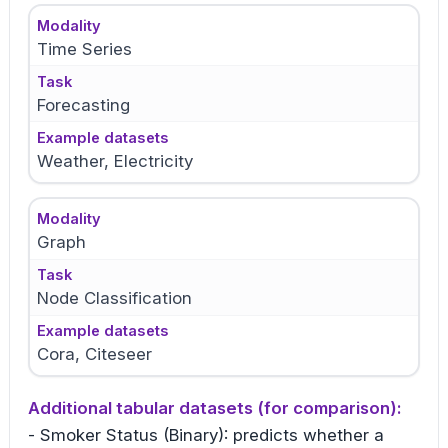
Modality
Time Series
Task
Forecasting
Example datasets
Weather, Electricity
Modality
Graph
Task
Node Classification
Example datasets
Cora, Citeseer
Additional tabular datasets (for comparison):
- Smoker Status (Binary): predicts whether a