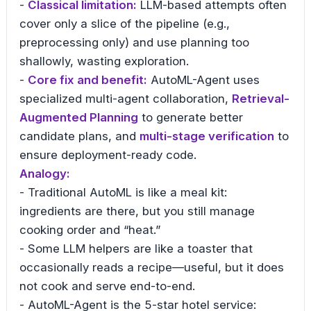
-
Classical limitation:
LLM-based attempts often
cover only a slice of the pipeline (e.g.,
preprocessing only) and use planning too
shallowly, wasting exploration.
-
Core fix and benefit:
AutoML-Agent uses
specialized multi-agent collaboration,
Retrieval-
Augmented Planning
to generate better
candidate plans, and
multi-stage verification
to
ensure deployment-ready code.
Analogy:
- Traditional AutoML is like a meal kit:
ingredients are there, but you still manage
cooking order and “heat.”
- Some LLM helpers are like a toaster that
occasionally reads a recipe—useful, but it does
not cook and serve end-to-end.
- AutoML-Agent is the 5-star hotel service: