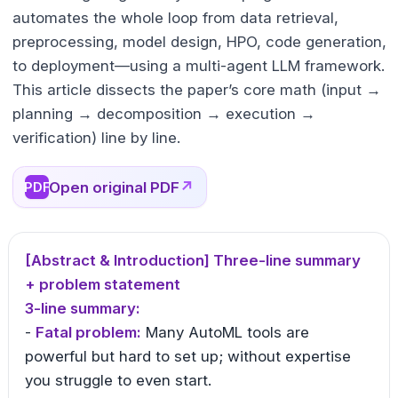
automates the whole loop from data retrieval,
preprocessing, model design, HPO, code generation,
to deployment—using a multi-agent LLM framework.
This article dissects the paper’s core math (input →
planning → decomposition → execution →
verification) line by line.
Open original PDF
↗
PDF
[Abstract & Introduction] Three-line summary
+ problem statement
3-line summary:
-
Fatal problem:
Many AutoML tools are
powerful but hard to set up; without expertise
you struggle to even start.