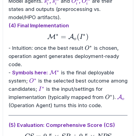
s_i^d
s_i^m
O_i^d
O_i^m
Model agents.
,
and
,
are their
s
s
O
O
i
i
i
i
states and outputs (preprocessing vs.
model/HPO artifacts).
(4) Final Implementation
∗
∗
=
\mathcal{M}^{*} = 
(
)
M
A
I
o
∗
O^{*}
- Intuition: once the best result
is chosen,
O
operation agent generates deployment-ready
code.
∗
\mathcal{M}^{*}
-
Symbols here:
M
is the final deployable
∗
O^{*}
system;
is the selected best outcome among
O
∗
I^{*}
candidates;
is the input/settings for
I
∗
O^{*}
\math
implementation (typically mapped from
).
A
O
o
(Operation Agent) turns this into code.
(5) Evaluation: Comprehensive Score (CS)