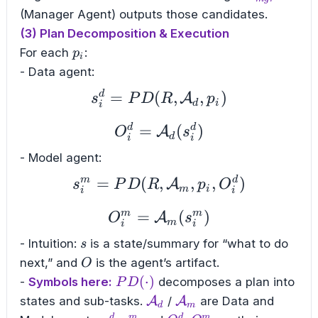
(Manager Agent) outputs those candidates.
(3) Plan Decomposition & Execution
p_i
For each
:
p
i
- Data agent:
d
=
(
s_{i}^{d} = PD(R, \
,
,
)
A
s
P
D
R
p
d
i
i
d
d
=
O_{i}^{d} = \mathca
(
)
A
O
s
d
i
i
- Model agent:
m
d
=
(
s_{i}^{m} = PD(R, \
,
,
,
)
A
s
P
D
R
p
O
m
i
i
i
m
m
=
O_{i}^{m} = \mathc
(
)
A
O
s
m
i
i
s
- Intuition:
is a state/summary for “what to do
s
O
next,” and
is the agent’s artifact.
O
PD(\cdot)
(
⋅
)
-
Symbols here:
decomposes a plan into
P
D
\mathcal{A}_d
\mathcal{A}_m
states and sub-tasks.
A
/
A
are Data and
d
m
d
m
d
m