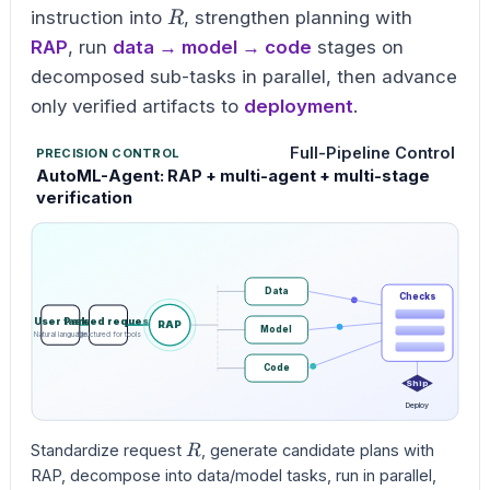
R
instruction into
, strengthen planning with
R
RAP
, run
data → model → code
stages on
decomposed sub-tasks in parallel, then advance
only verified artifacts to
deployment
.
Full-Pipeline Control
PRECISION CONTROL
AutoML-Agent: RAP + multi-agent + multi-stage
verification
Data
Checks
User task
Parsed request
RAP
Model
Natural language
Structured for tools
Code
Ship
Deploy
R
Standardize request
, generate candidate plans with
R
RAP, decompose into data/model tasks, run in parallel,