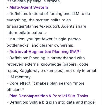
if the data pipeline is broken.
-
Multi-Agent System
- Definition: Instead of forcing one LLM to do
everything, the system splits roles
(manager/planner/executor). Agents share
intermediate outputs.
- Intuition: you get fewer “single-person
bottlenecks” and clearer ownership.
-
Retrieval-Augmented Planning (RAP)
- Definition: Planning is strengthened with
retrieved external knowledge (papers, code
repos, Kaggle-style examples), not only internal
LLM memory.
- Core effect: it makes plan search *more
efficient*.
-
Plan Decomposition & Parallel Sub-Tasks
- Definition: Split a big plan into data and model