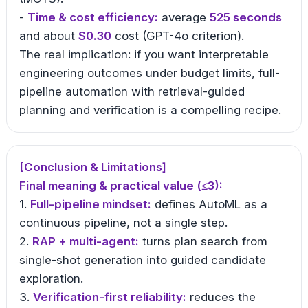
-
Time & cost efficiency:
average
525 seconds
and about
$0.30
cost (GPT-4o criterion).
The real implication: if you want interpretable
engineering outcomes under budget limits, full-
pipeline automation with retrieval-guided
planning and verification is a compelling recipe.
[Conclusion & Limitations]
Final meaning & practical value (≤3):
1.
Full-pipeline mindset:
defines AutoML as a
continuous pipeline, not a single step.
2.
RAP + multi-agent:
turns plan search from
single-shot generation into guided candidate
exploration.
3.
Verification-first reliability:
reduces the