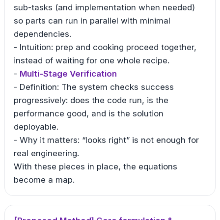
sub-tasks (and implementation when needed)
so parts can run in parallel with minimal
dependencies.
- Intuition: prep and cooking proceed together,
instead of waiting for one whole recipe.
-
Multi-Stage Verification
- Definition: The system checks success
progressively: does the code run, is the
performance good, and is the solution
deployable.
- Why it matters: “looks right” is not enough for
real engineering.
With these pieces in place, the equations
become a map.