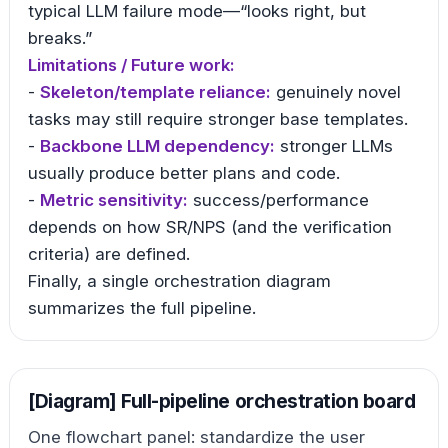
typical LLM failure mode—“looks right, but
breaks.”
Limitations / Future work:
-
Skeleton/template reliance:
genuinely novel
tasks may still require stronger base templates.
-
Backbone LLM dependency:
stronger LLMs
usually produce better plans and code.
-
Metric sensitivity:
success/performance
depends on how SR/NPS (and the verification
criteria) are defined.
Finally, a single orchestration diagram
summarizes the full pipeline.
[Diagram] Full-pipeline orchestration board
One flowchart panel: standardize the user