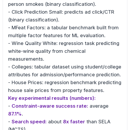
person smokes (binary classification).
- Click Prediction Small: predicts ad click/CTR
(binary classification).
- MFeat Factors: a tabular benchmark built from
multiple factor features for ML evaluation.
- Wine Quality White: regression task predicting
white-wine quality from chemical
measurements.
- Colleges: tabular dataset using student/college
attributes for admission/performance prediction.
- House Prices: regression benchmark predicting
house sale prices from property features.
Key experimental results (numbers):
-
Constraint-aware success rate:
average
87.1%
.
-
Search speed:
about
8x faster
than SELA
(MCTS).