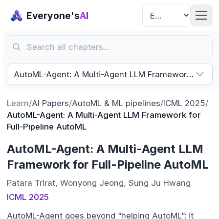
Everyone's
AI
Search all chapters…
AutoML-Agent: A Multi-Agent LLM Framework for Ful
Learn
/
AI Papers
/
AutoML & ML pipelines
/
ICML 2025
/
AutoML-Agent: A Multi-Agent LLM Framework for
Full-Pipeline AutoML
AutoML-Agent: A Multi-Agent LLM
Framework for Full-Pipeline AutoML
Patara Trirat, Wonyong Jeong, Sung Ju Hwang
ICML 2025
AutoML-Agent goes beyond “helping AutoML”: it