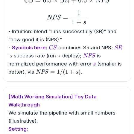
=
0.5
×
CS = 0.5 \times SR +
+
0.5
×
CS
SR
NPS
1
NPS = \frac{1}{1+s
=
NPS
1
+
s
- Intuition: blend “runs successfully (SR)” and
“how good it is (NPS).”
CS
SR
-
Symbols here:
combines SR and NPS;
CS
SR
NPS
is success rate (run + deploy);
is
NPS
s
normalized performance with error
(smaller is
s
NPS=1/(1+s)
=
1/
(
1
+
)
better), via
.
NPS
s
[Math Working Simulation] Toy Data
Walkthrough
We simulate the pipeline with small numbers
(illustrative).
Setting: