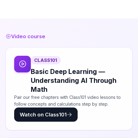
Video course
CLASS101
Basic Deep Learning —
Understanding AI Through
Math
Pair our free chapters with Class101 video lessons to
follow concepts and calculations step by step.
Watch on Class101