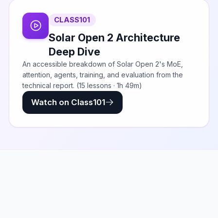
CLASS101
Solar Open 2 Architecture
Deep Dive
An accessible breakdown of Solar Open 2's MoE,
attention, agents, training, and evaluation from the
technical report. (15 lessons · 1h 49m)
Watch on Class101