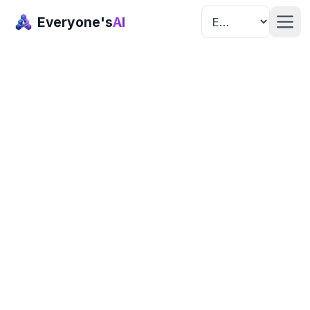
Everyone's
AI