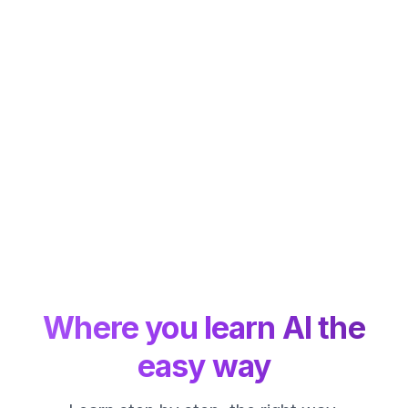
Where you learn AI the
easy way