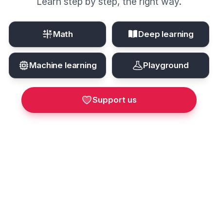
Learn step by step, the right way.
Math
Deep learning
Machine learning
Playground
Support us