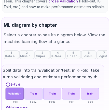
seen. This chapter covers
cross validation
(Hold-out, K-
Fold, etc.) and how to make performance estimates reliable.
ML diagram by chapter
Select a chapter to see its diagram below. View the
machine learning flow at a glance.
1
2
3
4
5
6
7
Data and Features: The Start of Machine Learning
Missing Value Handling: Strategies to Fill Data Gaps
Supervised, Unsupervised, and Self-Supervise
K-Nearest Neighbors: Birds of a Feat
Linear Regression: A Line 
Loss Function: Me
Logistic
Split data into train/validation/test; in K-Fold, take
turns validating and estimate performance by the
mean score.
① 5-Fold
Validation
Train
Train
Train
Train
Fold1
Fold2
Fold3
Fold4
Fold5
Validation score