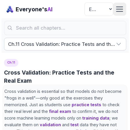
Everyone's
AI
Search all chapters…
Ch.11 Cross Validation: Practice Tests and the Real 
Ch.11
Cross Validation: Practice Tests and the
Real Exam
Cross validation is essential so that models do not become
"frogs in a well"—only good at the exercises they
memorized. Just as students use
practice tests
to check
their real level and the
final exam
to confirm it, we do not
score machine learning models only on
training data
; we
evaluate them on
validation
and
test
data they have not