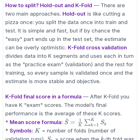
How to split? Hold-out and K-Fold
— There are
two main approaches.
Hold-out
is like cutting a
pizza once: you split the data once into train and
test. It is simple and fast, but if by chance the
"easy" part ends up in the test set, the estimate
can be overly optimistic.
K-Fold cross validation
divides data into K segments and uses each in turn
as the "practice exam" (validation) and the rest for
training, so every sample is validated once and the
estimate is more stable and objective.
K-Fold final score in a formula
— After K-Fold you
have K "exam" scores. The model’s final
performance is the average of these K scores.
ˉ
1
K
\bar{S} = \frac{1}
=
∑
*
Mean score formula:
S
S
k
=
1
k
K
{K}\sum_{k=1}^K
K
*
Symbols:
= number of folds (number of
K
S_k
S_k
k
validation runs),
= score when the
-th fold was
S
k