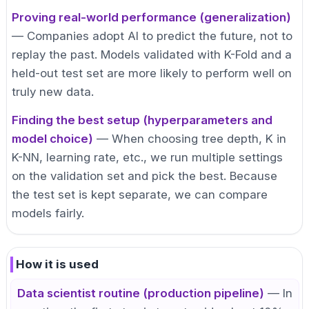
Proving real-world performance (generalization)
— Companies adopt AI to predict the future, not to
replay the past. Models validated with K-Fold and a
held-out test set are more likely to perform well on
truly new data.
Finding the best setup (hyperparameters and
model choice)
— When choosing tree depth, K in
K-NN, learning rate, etc., we run multiple settings
on the validation set and pick the best. Because
the test set is kept separate, we can compare
models fairly.
How it is used
Data scientist routine (production pipeline)
— In