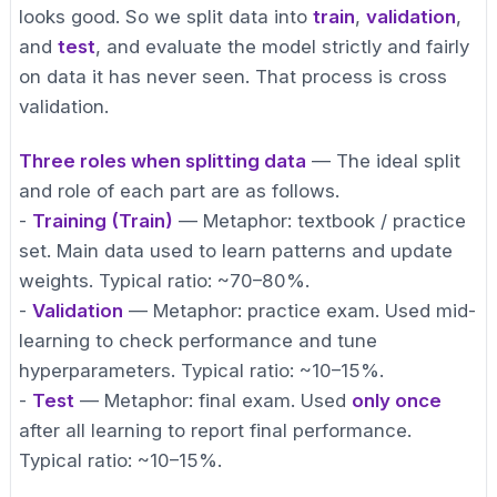
looks good. So we split data into
train
,
validation
,
and
test
, and evaluate the model strictly and fairly
on data it has never seen. That process is cross
validation.
Three roles when splitting data
— The ideal split
and role of each part are as follows.
-
Training (Train)
— Metaphor: textbook / practice
set. Main data used to learn patterns and update
weights. Typical ratio: ~70–80%.
-
Validation
— Metaphor: practice exam. Used mid-
learning to check performance and tune
hyperparameters. Typical ratio: ~10–15%.
-
Test
— Metaphor: final exam. Used
only once
after all learning to report final performance.
Typical ratio: ~10–15%.