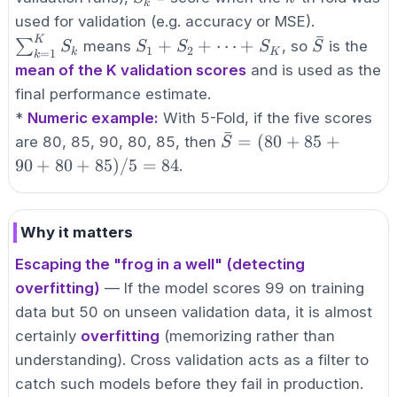
k
\sum_{k=
used for validation (e.g. accuracy or MSE).
ˉ
S_k
K
S_1 +
\bar{S}
+
+
⋯
+
∑
means
, so
is the
S
S
S
S
S
1
2
k
K
=
1
k
S_2 +
mean of the K validation scores
and is used as the
\cdots
final performance estimate.
+
*
Numeric example:
With 5-Fold, if the five scores
S_K
ˉ
\bar{S} =
=
(
80
+
85
+
are 80, 85, 90, 80, 85, then
S
(80+85+90+80+85)/
90
+
80
+
85
)
/5
=
84
.
= 84
Why it matters
Escaping the "frog in a well" (detecting
overfitting)
— If the model scores 99 on training
data but 50 on unseen validation data, it is almost
certainly
overfitting
(memorizing rather than
understanding). Cross validation acts as a filter to
catch such models before they fail in production.