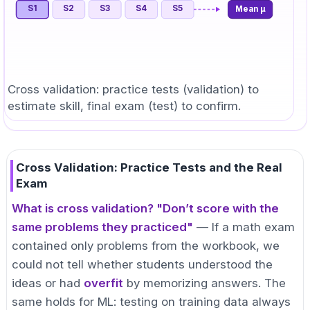
S
1
S
2
S
3
S
4
S
5
Mean μ
Cross validation: practice tests (validation) to
estimate skill, final exam (test) to confirm.
Cross Validation: Practice Tests and the Real
Exam
What is cross validation? "Don’t score with the
same problems they practiced"
— If a math exam
contained only problems from the workbook, we
could not tell whether students understood the
ideas or had
overfit
by memorizing answers. The
same holds for ML: testing on training data always