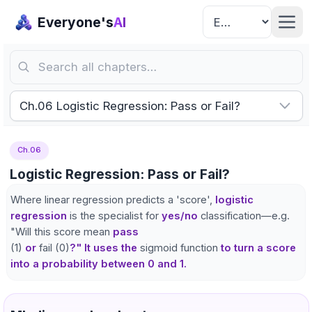
Everyone's
AI
Search all chapters…
Ch.06 Logistic Regression: Pass or Fail?
Ch.06
Logistic Regression: Pass or Fail?
Where linear regression predicts a 'score',
logistic
regression
is the specialist for
yes/no
classification—e.g.
"Will this score mean
pass
(1)
or
fail (0)
?" It uses the
sigmoid function
to turn a score
into a probability between 0 and 1.