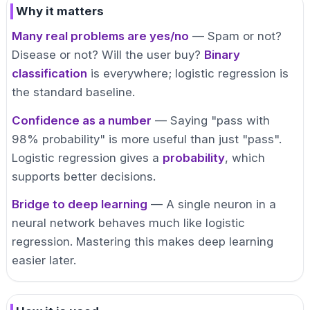
Why it matters
Many real problems are yes/no
— Spam or not?
Disease or not? Will the user buy?
Binary
classification
is everywhere; logistic regression is
the standard baseline.
Confidence as a number
— Saying "pass with
98% probability" is more useful than just "pass".
Logistic regression gives a
probability
, which
supports better decisions.
Bridge to deep learning
— A single neuron in a
neural network behaves much like logistic
regression. Mastering this makes deep learning
easier later.