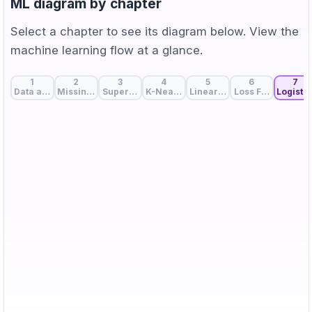
ML diagram by chapter
Select a chapter to see its diagram below. View the
machine learning flow at a glance.
1
2
3
4
5
6
7
Data and Features: The Start of Machine Learning
Missing Value Handling: Strategies to Fill Data Gaps
Supervised, Unsupervised, and Self-Supervise
K-Nearest Neighbors: Birds of a Feat
Linear Regression: A Line 
Loss Function: Me
Logistic
z
\sigma(z)
(
)
The larger the linear score
, the closer
is to
z
σ
z
z=0
=
0
1, so we classify as class 1.
is the decision
z
boundary.
σ(z)