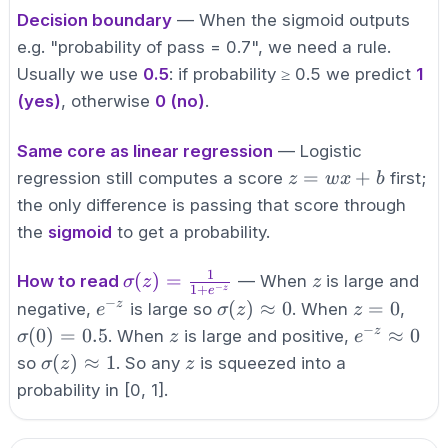
{1+e^{-
Decision boundary
— When the sigmoid outputs
z}}
e.g. "probability of pass = 0.7", we need a rule.
Usually we use
0.5
: if probability ≥ 0.5 we predict
1
(yes)
, otherwise
0 (no)
.
Same core as linear regression
— Logistic
z
=
+
regression still computes a score
first;
z
w
x
b
=
the only difference is passing that score through
wx
the
sigmoid
to get a probability.
+
b
1
\sigma(z)
z
(
)
=
How to read
— When
is large and
σ
z
z
−
1
+
z
e
=
−
e^{-
\sigma(z)
z=0
\sig
(
)
≈
0
=
0
z
negative,
is large so
. When
,
e
σ
z
z
\frac{1}
z}
\approx 0
−
z
e^{-z}
(
0
)
=
0.5
≈
0
z
. When
is large and positive,
σ
z
e
{1+e^{-
\approx
\sigma(z)
z
(
)
≈
1
so
. So any
is squeezed into a
σ
z
z
z}}
0
\approx 1
probability in [0, 1].