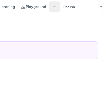
learning
Playground