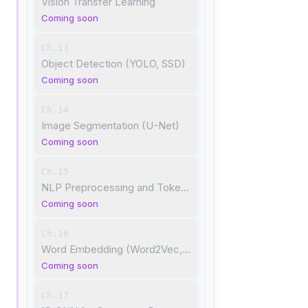
Vision Transfer Learning
Coming soon
Ch.13
Object Detection (YOLO, SSD)
Coming soon
Ch.14
Image Segmentation (U-Net)
Coming soon
Ch.15
NLP Preprocessing and Tokenization
Coming soon
Ch.16
Word Embedding (Word2Vec, GloVe)
Coming soon
Ch.17