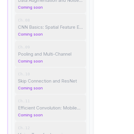
Data Augmentation and Noise Robustness
Coming soon
Ch.08
CNN Basics: Spatial Feature Extraction
Coming soon
Ch.09
Pooling and Multi-Channel
Coming soon
Ch.10
Skip Connection and ResNet
Coming soon
Ch.11
Efficient Convolution: MobileNet
Coming soon
Ch.12