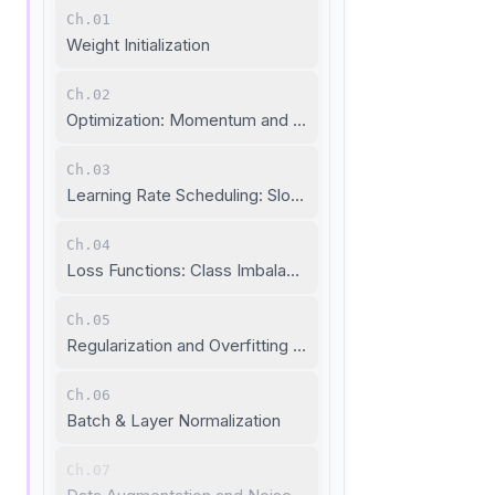
Ch.01
Weight Initialization
Ch.02
Optimization: Momentum and Adaptive Learning Rate
Ch.03
Learning Rate Scheduling: Slow Down When Needed
Ch.04
Loss Functions: Class Imbalance and Metric Learning
Ch.05
Regularization and Overfitting Prevention
Ch.06
Batch & Layer Normalization
Ch.07