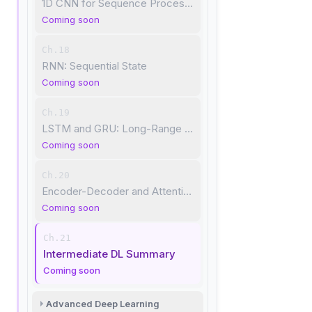
1D CNN for Sequence Processing
Coming soon
Ch.18
RNN: Sequential State
Coming soon
Ch.19
LSTM and GRU: Long-Range Dependencies
Coming soon
Ch.20
Encoder-Decoder and Attention
Coming soon
Ch.21
Intermediate DL Summary
Coming soon
Advanced Deep Learning