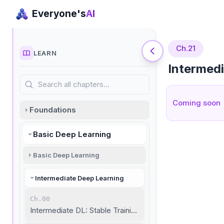
Everyone's
AI
Ch.21
LEARN
Intermed
Search all chapters…
Coming soon
Foundations
Basic Deep Learning
Basic Deep Learning
Intermediate Deep Learning
Ch.00
Intermediate DL: Stable Training and Unstructured Data