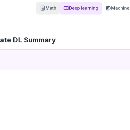
Math
Deep learning
Machine 
iate DL Summary