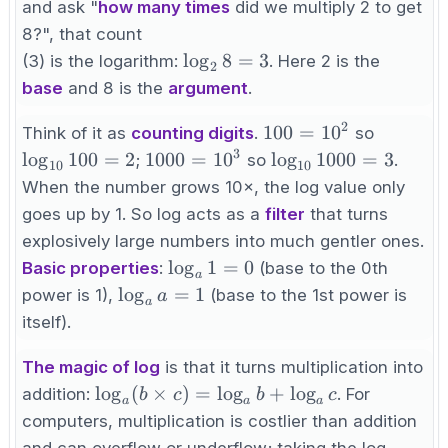
=
and ask "
how many times
did we multiply 2 to get
8
8?", that count
\log_2
lo
g
8
=
3
(3) is the logarithm:
. Here 2 is the
2
8 = 3
base
and 8 is the
argument
.
2
100
\log_{1
100
=
1
0
Think of it as
counting digits
.
so
=
100 = 2
3
1000
\log_{10}
lo
g
100
=
2
1000
=
1
0
lo
g
1000
=
3
;
so
.
10
10
10^2
=
1000 = 3
When the number grows 10×, the log value only
10^3
goes up by 1. So log acts as a
filter
that turns
explosively large numbers into much gentler ones.
\log_a
lo
g
1
=
0
Basic properties
:
(base to the 0th
a
1 = 0
\log_a
lo
g
=
1
power is 1),
(base to the 1st power is
a
a
a = 1
itself).
The magic of log
is that it turns multiplication into
\log_a(b
lo
g
(
×
)
=
lo
g
+
lo
g
addition:
. For
b
c
b
c
a
a
a
\times
computers, multiplication is costlier than addition
c) =
and can overflow or underflow; taking the log