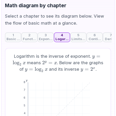
Math diagram by chapter
Select a chapter to see its diagram below. View
the flow of basic math at a glance.
1
2
3
4
5
6
7
Basic Math and AI: Learning the Language of AI
Functions: The Basic Unit of AI That Connects Input 
Exponents and Exponential Functions: The M
Logarithm: From Multiplication to 
Limits and ε-δ: Defining "
Continuity: Unb
Deriva
y =
=
Logarithm is the inverse of exponent.
y
\log_2
lo
g
2^y
2
=
y
means
. Below are the graphs
x
x
2
x
=
y =
=
lo
g
y
=
2
x
of
and its inverse
.
y
x
y
2
x
\log_2
=
y
x
2^x
8
7
6
5
4