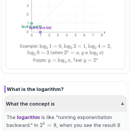
3
2
1
(x=
0.0
, y=
1.0
)
(x=
1.0
, y=
0.00
)
0
x
0
1
2
3
4
5
6
7
8
\log_2
lo
g
1
=
0
\log_2
lo
g
2
=
1
\log_2
lo
g
4
=
2
\log_2
Example:
,
,
,
2
2
2
1 = 0
2 = 1
4 = 2
8 = 3
lo
g
8
=
3
2^y
2
=
y
\log_2
lo
g
y
(when
,
is
)
x
y
x
2
2
=
x
y=\log_2
=
lo
g
y=2^x
=
2
x
Purple:
, Teal:
y
x
y
2
x
x
What is the logarithm?
What the concept is
▼
The
logarithm
is like "running exponentiation
3
2^3
2
=
8
backward." In
, when you see the result 8