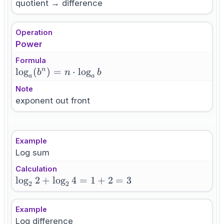
quotient → difference
Operation
Power
Formula
\log_a(b^n)
lo
g
(
)
=
⋅
lo
g
n
b
n
b
a
a
= n \cdot
Note
\log_a b
exponent out front
Example
Log sum
Calculation
\log_2
lo
g
2
+
lo
g
4
=
1
+
2
=
3
2
2
2 +
\log_2
Example
4 = 1
Log difference