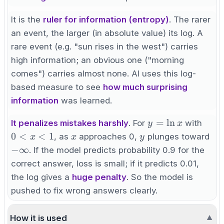
\log(0.1) =
-100
It is the
ruler for information (entropy)
. The rarer
an event, the larger (in absolute value) its log. A
rare event (e.g. "sun rises in the west") carries
high information; an obvious one ("morning
comes") carries almost none. AI uses this log-
based measure to see
how much surprising
information
was learned.
y=\ln
0<x
=
ln
It penalizes mistakes harshly
. For
with
y
x
x
x
y
-
0
<
<
1
, as
approaches 0,
plunges toward
x
x
y
\in
−
∞
. If the model predicts probability 0.9 for the
correct answer, loss is small; if it predicts 0.01,
the log gives a
huge penalty
. So the model is
pushed to fix wrong answers clearly.
How it is used
▼