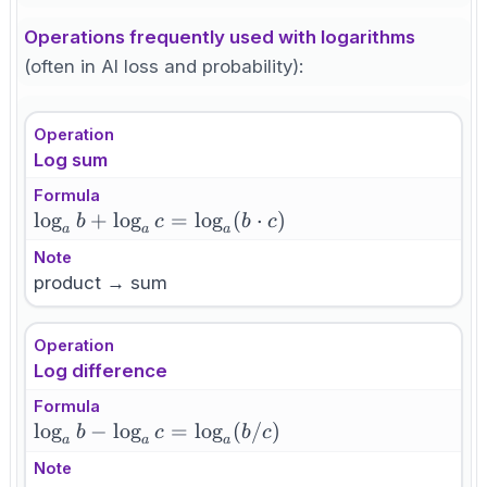
Operations frequently used with logarithms
(often in AI loss and probability):
Operation
Log sum
Formula
\log_a b
lo
g
+
lo
g
=
lo
g
(
⋅
)
b
c
b
c
a
a
a
+
Note
\log_a c
product → sum
=
\log_a(b
Operation
\cdot c)
Log difference
Formula
\log_a b -
lo
g
−
lo
g
=
lo
g
(
/
)
b
c
b
c
a
a
a
\log_a c =
Note
\log_a(b/c)