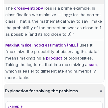
The
cross-entropy
loss is a prime example. In
-
−
lo
g
classification we minimize
for the correct
p
\log
class. That is the mathematical way to say "make
p
the probability of the correct answer as close to 1
as possible (and its log close to 0)."
Maximum likelihood estimation (MLE)
uses it:
"maximize the probability of observing this data"
means maximizing a
product
of probabilities.
Taking the log turns that into maximizing a
sum
,
which is easier to differentiate and numerically
more stable.
Explanation for solving the problems
▼
Example