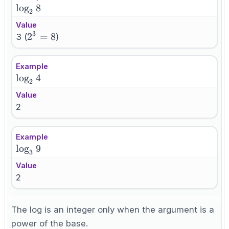
\log_2
lo
g
8
2
8
Value
3
2^3=8
2
=
8
3 (
)
Example
\log_2
lo
g
4
2
4
Value
2
Example
\log_3
lo
g
9
3
9
Value
2
The log is an integer only when the argument is a
power of the base.