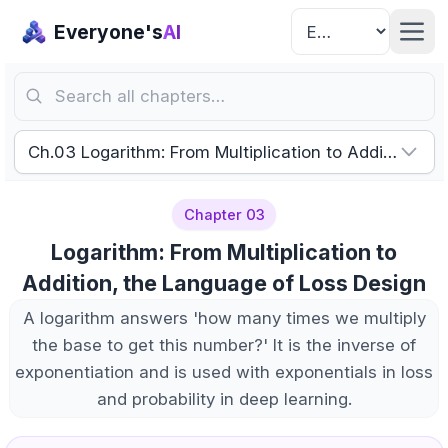
Everyone's
AI
Search all chapters…
Ch.03 Logarithm: From Multiplication to Addition, t
Chapter 03
Logarithm: From Multiplication to
Addition, the Language of Loss Design
A logarithm answers 'how many times we multiply
the base to get this number?' It is the inverse of
exponentiation and is used with exponentials in loss
and probability in deep learning.