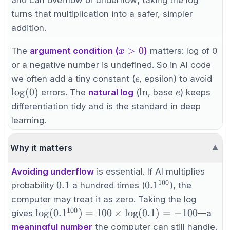
\log_a b
turns that multiplication into a safer, simpler
+
addition.
\log_a c
x>0
>
0
The
argument condition (
)
matters: log of 0
x
or a negative number is undefined. So in AI code
\epsilon
\lo
we often add a tiny constant (
, epsilon) to avoid
ϵ
\ln
e
lo
g
(
0
)
ln
errors. The
natural log
(
, base
) keeps
e
differentiation tidy and is the standard in deep
learning.
Why it matters
▼
Avoiding underflow
is essential. If AI multiplies
100
0.1
0.1^{100}
0.1
0.
1
probability
a hundred times (
), the
computer may treat it as zero. Taking the log
100
\log(0.1^{100})
lo
g
(
0.
1
)
=
100
×
lo
g
(
0.1
)
=
−
100
gives
—a
= 100 \times
meaningful number
the computer can still handle.