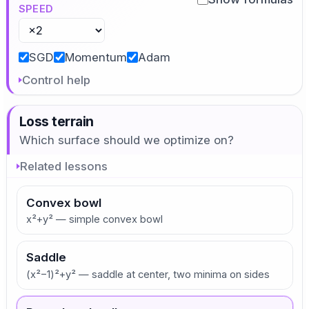
SPEED
SGD
Momentum
Adam
Control help
Loss terrain
Which surface should we optimize on?
Related lessons
Convex bowl
x²+y² — simple convex bowl
Saddle
(x²−1)²+y² — saddle at center, two minima on sides