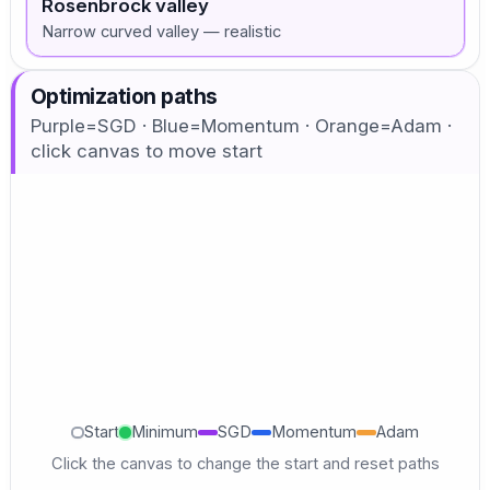
Rosenbrock valley
Narrow curved valley — realistic
Optimization paths
Purple=SGD · Blue=Momentum · Orange=Adam ·
click canvas to move start
Start
Minimum
SGD
Momentum
Adam
Click the canvas to change the start and reset paths