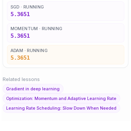
SGD · RUNNING
5.3651
MOMENTUM · RUNNING
5.3651
ADAM · RUNNING
5.3651
Related lessons
Gradient in deep learning
Optimization: Momentum and Adaptive Learning Rate
Learning Rate Scheduling: Slow Down When Needed