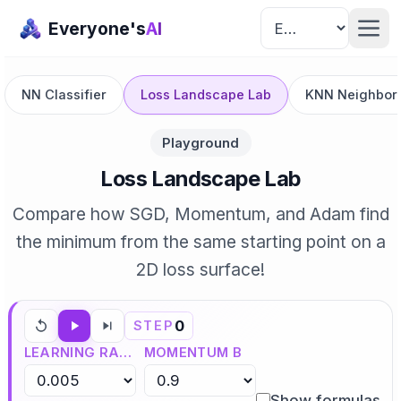
Everyone's
AI
NN Classifier
Loss Landscape Lab
KNN Neighbor 
Playground
Loss Landscape Lab
Compare how SGD, Momentum, and Adam find
the minimum from the same starting point on a
2D loss surface!
0
STEP
LEARNING RATE Η
MOMENTUM Β
Show formulas