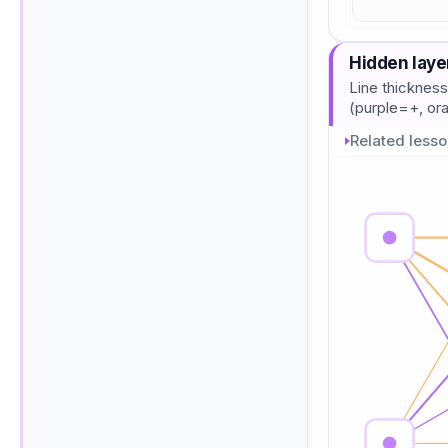
Hidden laye
Line thickness
(purple=+, o
Related less