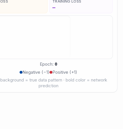
LOSS
TRAINING LOSS
—
Epoch
:
0
Negative (−1)
Positive (+1)
 background = true data pattern · bold color = network
prediction