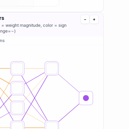
rs
−
+
 = weight magnitude, color = sign
range=−)
ons