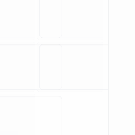
X₁²
X₂
X₁X₂
si
sin(X₂)