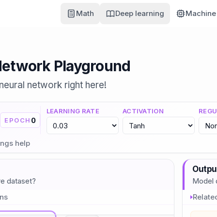
Math
Deep learning
Machine 
Network Playground
 neural network right here!
LEARNING RATE
ACTIVATION
REGU
0
EPOCH
ings help
Outpu
re dataset?
Model d
ons
Relate