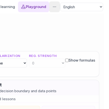
learning
Playground
LARIZATION
REG. STRENGTH
Show formulas
t
ecision boundary and data points
d lessons