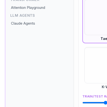
Attention Playground
LLM AGENTS
Claude Agents
Ta
K-
TRAIN/TEST R