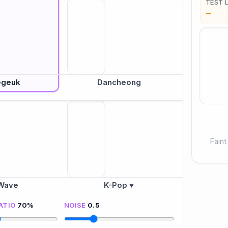
TEST 
—
egeuk
Dancheong
Faint
Wave
K-Pop ♥
ATIO
70
%
NOISE
0.5