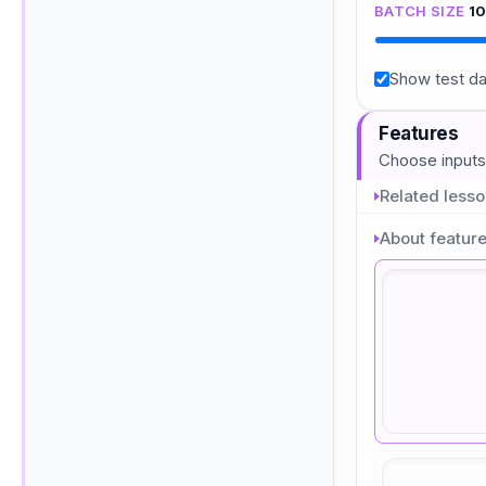
BATCH SIZE
1
Show test da
Features
Choose inputs
Related less
About featur