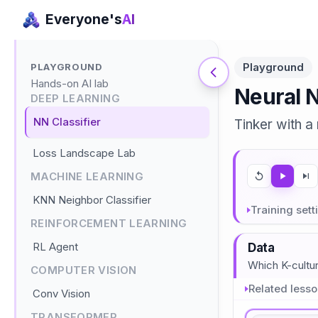
Everyone's
AI
Playground
PLAYGROUND
Hands-on AI lab
Neural 
DEEP LEARNING
NN Classifier
Tinker with a
Loss Landscape Lab
MACHINE LEARNING
KNN Neighbor Classifier
Training sett
REINFORCEMENT LEARNING
RL Agent
Data
Which K-cultu
COMPUTER VISION
Related less
Conv Vision
TRANSFORMER