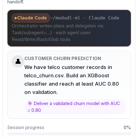
handoff.
▸
Claude Code
~/modudl-ml · Claude Code
Orchestrator writes plans and delegates via
Task(subagent=...) · each agent uses
Read/Write/Bash/Glob tools
CUSTOMER CHURN PREDICTION
👤
We have telco customer records in
telco_churn.csv. Build an XGBoost
classifier and reach at least AUC 0.80
on validation.
🎯
Deliver a validated churn model with AUC
≥ 0.80
Session progress
0
%