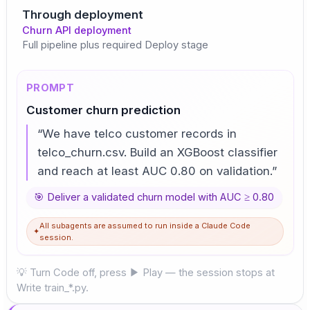
Through deployment
Churn API deployment
Full pipeline plus required Deploy stage
PROMPT
Customer churn prediction
“
We have telco customer records in
telco_churn.csv. Build an XGBoost classifier
and reach at least AUC 0.80 on validation.
”
🎯
Deliver a validated churn model with AUC ≥ 0.80
All subagents are assumed to run inside a Claude Code
✦
session.
💡 Turn Code off, press ▶ Play — the session stops at
Write train_*.py.