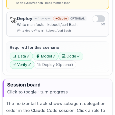
Bash pytest/bench · Read metrics.json
Deploy
🚀
deploy-agent
✦
Claude
OPTIONAL
Write manifests · kubectl/curl Bash
Off
Write deploy/*.yaml · kubectl/curl Bash
Required for this scenario
📊
Data
✓
🧠
Model
✓
💻
Code
✓
✅
Verify
✓
🚀
Deploy
(
Optional
)
Session board
Click to toggle · turn progress
The horizontal track shows subagent delegation
order in the Claude Code session. Click a role to