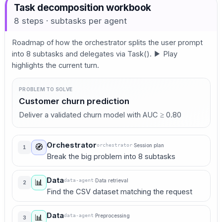
Task decomposition workbook
8 steps · subtasks per agent
Roadmap of how the orchestrator splits the user prompt
into 8 subtasks and delegates via Task(). ▶ Play
highlights the current turn.
PROBLEM TO SOLVE
Customer churn prediction
Deliver a validated churn model with AUC ≥ 0.80
Orchestrator
orchestrator
·
Session plan
🧭
1
Break the big problem into 8 subtasks
Data
data-agent
·
Data retrieval
📊
2
Find the CSV dataset matching the request
Data
data-agent
·
Preprocessing
📊
3