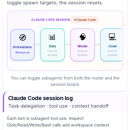
toggle spawn targets; the session resets.
CLAUDE CODE SESSION
·
✦
Claude Code
📊
🧠
💻
🧭
Data
Model
Code
Orchestrator
Click to
Click to
Click to
Always on
disable
disable
disable
You can toggle subagents from both the roster and the
session board.
Claude Code session log
Task delegation · tool use · context handoff
Each turn is subagent tool use. Inspect
Glob/Read/Write/Bash calls and workspace context