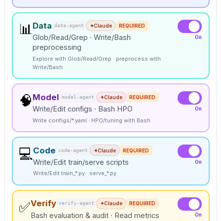
Data
📊
data-agent
✦
Claude
REQUIRED
Glob/Read/Grep · Write/Bash
On
preprocessing
Explore with Glob/Read/Grep · preprocess with
Write/Bash
Model
🧠
model-agent
✦
Claude
REQUIRED
Write/Edit configs · Bash HPO
On
Write configs/*.yaml · HPO/tuning with Bash
Code
💻
code-agent
✦
Claude
REQUIRED
Write/Edit train/serve scripts
On
Write/Edit train_*.py · serve_*.py
Verify
✅
verify-agent
✦
Claude
REQUIRED
Bash evaluation & audit · Read metrics
On