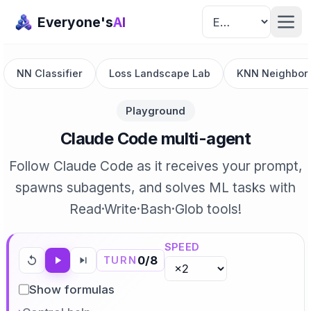
Everyone's
AI
NN Classifier
Loss Landscape Lab
KNN Neighbor 
Playground
Claude Code multi-agent
Follow Claude Code as it receives your prompt,
spawns subagents, and solves ML tasks with
Read·Write·Bash·Glob tools!
SPEED
0
/
8
TURN
Show formulas