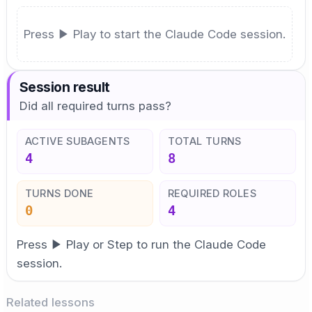
Press ▶ Play to start the Claude Code session.
Session result
Did all required turns pass?
ACTIVE SUBAGENTS
TOTAL TURNS
4
8
TURNS DONE
REQUIRED ROLES
0
4
Press ▶ Play or Step to run the Claude Code
session.
Related lessons