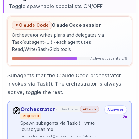
Toggle spawnable specialists ON/OFF
✦
Claude Code
Claude Code session
Orchestrator writes plans and delegates via
Task(subagent=...) · each agent uses
Read/Write/Bash/Glob tools
Active subagents 5/6
Subagents that the Claude Code orchestrator
invokes via Task(). The orchestrator is always
active; toggle the rest.
Orchestrator
🧭
orchestrator
✦
Claude
Always on
REQUIRED
On
Spawn subagents via Task() · write
.cursor/plan.md
orchestrator · Task() spawn · .cursor/plan.md