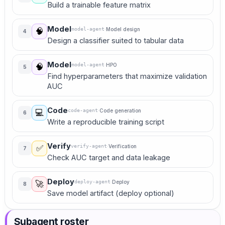
Build a trainable feature matrix
Model
model-agent
·
Model design
🧠
4
Design a classifier suited to tabular data
Model
model-agent
·
HPO
🧠
5
Find hyperparameters that maximize validation
AUC
Code
code-agent
·
Code generation
💻
6
Write a reproducible training script
Verify
verify-agent
·
Verification
✅
7
Check AUC target and data leakage
Deploy
deploy-agent
·
Deploy
🚀
8
Save model artifact (deploy optional)
Subagent roster