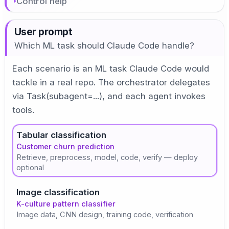
Control help
User prompt
Which ML task should Claude Code handle?
Each scenario is an ML task Claude Code would
tackle in a real repo. The orchestrator delegates
via Task(subagent=...), and each agent invokes
tools.
Tabular classification
Customer churn prediction
Retrieve, preprocess, model, code, verify — deploy
optional
Image classification
K-culture pattern classifier
Image data, CNN design, training code, verification