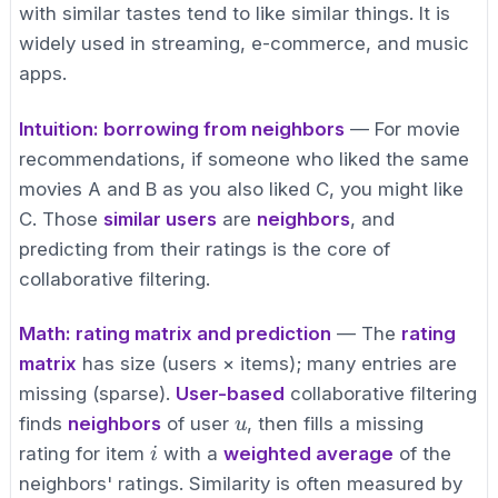
with similar tastes tend to like similar things. It is
widely used in streaming, e-commerce, and music
apps.
Intuition: borrowing from neighbors
— For movie
recommendations, if someone who liked the same
movies A and B as you also liked C, you might like
C. Those
similar users
are
neighbors
, and
predicting from their ratings is the core of
collaborative filtering.
Math: rating matrix and prediction
— The
rating
matrix
has size (users × items); many entries are
missing (sparse).
User-based
collaborative filtering
u
finds
neighbors
of user
, then fills a missing
u
i
rating for item
with a
weighted average
of the
i
neighbors' ratings. Similarity is often measured by