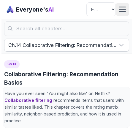
Everyone's
AI
Search all chapters…
Ch.14 Collaborative Filtering: Recommendation Basic
Ch.14
Collaborative Filtering: Recommendation
Basics
Have you ever seen 'You might also like' on Netflix?
Collaborative filtering
recommends items that users with
similar tastes liked. This chapter covers the rating matrix,
similarity, neighbor-based prediction, and how it is used in
practice.