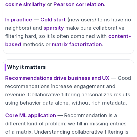
cosine similarity
or
Pearson correlation
.
In practice
—
Cold start
(new users/items have no
neighbors) and
sparsity
make pure collaborative
filtering hard, so it is often combined with
content-
based
methods or
matrix factorization
.
Why it matters
Recommendations drive business and UX
— Good
recommendations increase engagement and
revenue. Collaborative filtering personalizes results
using behavior data alone, without rich metadata.
Core ML application
— Recommendation is a
different kind of problem: we fill in missing entries
of a matrix. Understanding collaborative filtering is