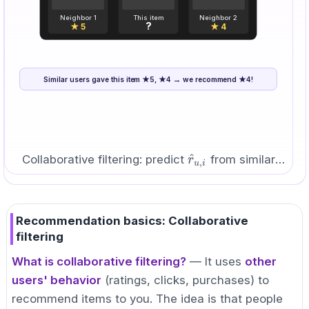
Neighbor 1
This item
Neighbor 2
?
★ 5
★ 4
Similar users gave this item ★5, ★4 → we recommend ★4!
5
+
4
\hat{r}_{u,i}=\frac{5+4}
^
=
=
4.5
≈
4
r
,
u
i
2
{2}=4.5\approx4
\hat{r}_{u,i}
^
Collaborative filtering: predict
from similar
r
,
u
i
users.
Recommendation basics: Collaborative
filtering
What is collaborative filtering?
— It uses
other
users' behavior
(ratings, clicks, purchases) to
recommend items to you. The idea is that people