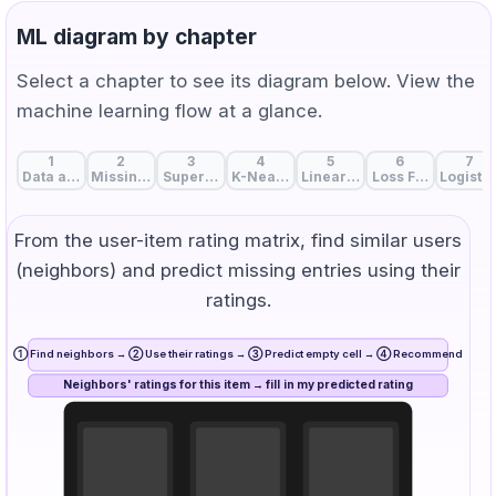
ML diagram by chapter
Select a chapter to see its diagram below. View the
machine learning flow at a glance.
1
2
3
4
5
6
7
Data and Features: The Start of Machine Learning
Missing Value Handling: Strategies to Fill Data Gaps
Supervised, Unsupervised, and Self-Supervise
K-Nearest Neighbors: Birds of a Feat
Linear Regression: A Line 
Loss Function: Me
Logistic
From the user-item rating matrix, find similar users
(neighbors) and predict missing entries using their
ratings.
① Find neighbors → ② Use their ratings → ③ Predict empty cell → ④ Recommend
Neighbors' ratings for this item → fill in my predicted rating