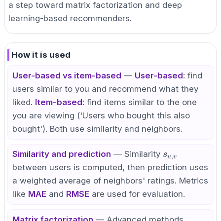
a step toward matrix factorization and deep
learning-based recommenders.
How it is used
User-based vs item-based
—
User-based
: find
users similar to you and recommend what they
liked.
Item-based
: find items similar to the one
you are viewing ('Users who bought this also
bought'). Both use similarity and neighbors.
s_{u,v}
Similarity and prediction
— Similarity
s
,
u
v
between users is computed, then prediction uses
a weighted average of neighbors' ratings. Metrics
like
MAE
and
RMSE
are used for evaluation.
Matrix factorization
— Advanced methods