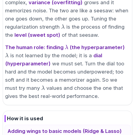
complex,
variance (overfitting)
grows and it
memorizes noise. The two are like a seesaw: when
one goes down, the other goes up. Tuning the
\lambda
regularization strength
is the process of finding
λ
the
level (sweet spot)
of that seesaw.
\lambda
The human role: finding
(the hyperparameter)
λ
\lambda
is not learned by the model; it is a
dial
λ
(hyperparameter)
we must set. Turn the dial too
hard and the model becomes underpowered; too
soft and it becomes a memorizer again. So we
\lambda
must try many
values and choose the one that
λ
gives the best real-world performance.
How it is used
Adding wings to basic models (Ridge & Lasso)