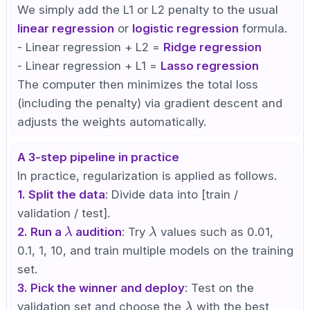
We simply add the L1 or L2 penalty to the usual
linear regression
or
logistic regression
formula.
- Linear regression + L2 =
Ridge regression
- Linear regression + L1 =
Lasso regression
The computer then minimizes the total loss
(including the penalty) via gradient descent and
adjusts the weights automatically.
A 3-step pipeline in practice
In practice, regularization is applied as follows.
1. Split the data
: Divide data into [train /
validation / test].
\lambda
\lambda
2. Run a
audition
: Try
values such as 0.01,
λ
λ
0.1, 1, 10, and train multiple models on the training
set.
3. Pick the winner and deploy
: Test on the
\lambda
validation set and choose the
with the best
λ