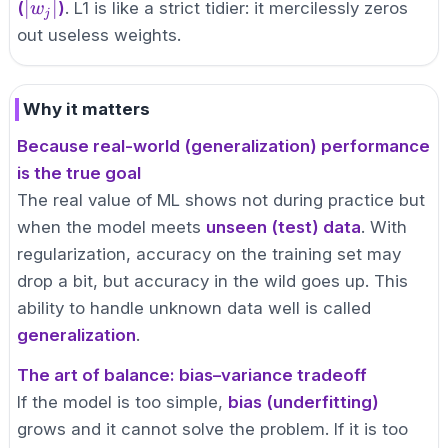
|w_j|
|w_j|
∣
∣
(
)
. L1 is like a strict tidier: it mercilessly zeros
w
j
out useless weights.
Why it matters
Because real-world (generalization) performance
is the true goal
The real value of ML shows not during practice but
when the model meets
unseen (test) data
. With
regularization, accuracy on the training set may
drop a bit, but accuracy in the wild goes up. This
ability to handle unknown data well is called
generalization
.
The art of balance: bias–variance tradeoff
If the model is too simple,
bias (underfitting)
grows and it cannot solve the problem. If it is too