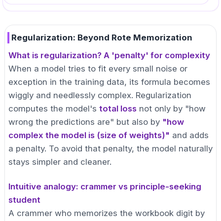
Regularization: Beyond Rote Memorization
What is regularization? A 'penalty' for complexity
When a model tries to fit every small noise or
exception in the training data, its formula becomes
wiggly and needlessly complex. Regularization
computes the model's
total loss
not only by "how
wrong the predictions are" but also by
"how
complex the model is (size of weights)"
and adds
a penalty. To avoid that penalty, the model naturally
stays simpler and cleaner.
Intuitive analogy: crammer vs principle-seeking
student
A crammer who memorizes the workbook digit by