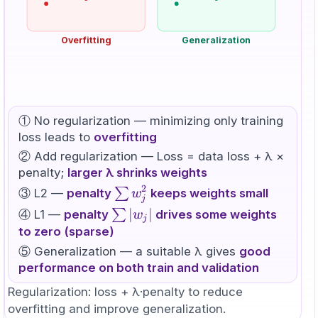
Overfitting
Generalization
① No regularization — minimizing only training
loss leads to
overfitting
② Add regularization — Loss = data loss + λ ×
penalty;
larger λ shrinks weights
2
\sum
∑
③ L2 —
penalty
keeps weights small
w
j
w_j^2
\sum
∣
∣
∑
④ L1 —
penalty
drives some weights
w
j
|w_j|
to zero (sparse)
⑤ Generalization — a suitable λ gives
good
performance on both train and validation
Regularization: loss + λ·penalty to reduce
overfitting and improve generalization.