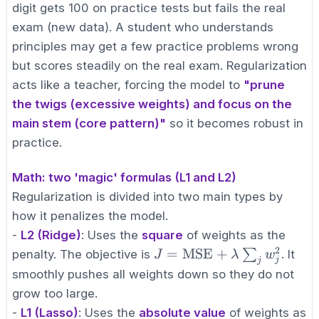
digit gets 100 on practice tests but fails the real
exam (new data). A student who understands
principles may get a few practice problems wrong
but scores steadily on the real exam. Regularization
acts like a teacher, forcing the model to
"prune
the twigs (excessive weights) and focus on the
main stem (core pattern)"
so it becomes robust in
practice.
Math: two 'magic' formulas (L1 and L2)
Regularization is divided into two main types by
how it penalizes the model.
-
L2 (Ridge)
: Uses the
square
of weights as the
2
J =
=
MSE
+
∑
penalty. The objective is
. It
J
λ
w
j
j
\text{MSE}
smoothly pushes all weights down so they do not
+ \lambda
grow too large.
\sum_{j}
-
L1 (Lasso)
: Uses the
absolute value
of weights as