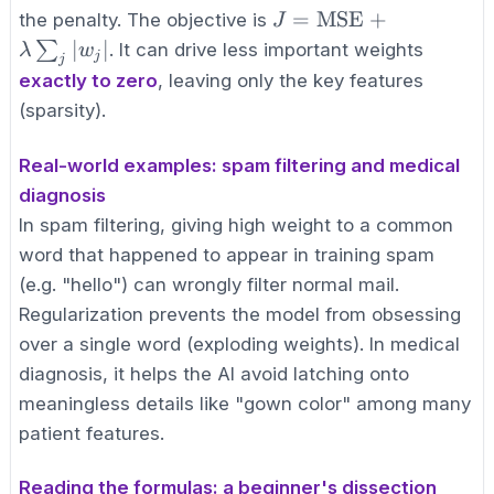
w_j^2
J =
=
MSE
+
the penalty. The objective is
J
\text{MSE}
∣
∣
∑
. It can drive less important weights
λ
w
j
j
+ \lambda
exactly to zero
, leaving only the key features
\sum_{j}
(sparsity).
|w_j|
Real-world examples: spam filtering and medical
diagnosis
In spam filtering, giving high weight to a common
word that happened to appear in training spam
(e.g. "hello") can wrongly filter normal mail.
Regularization prevents the model from obsessing
over a single word (exploding weights). In medical
diagnosis, it helps the AI avoid latching onto
meaningless details like "gown color" among many
patient features.
Reading the formulas: a beginner's dissection