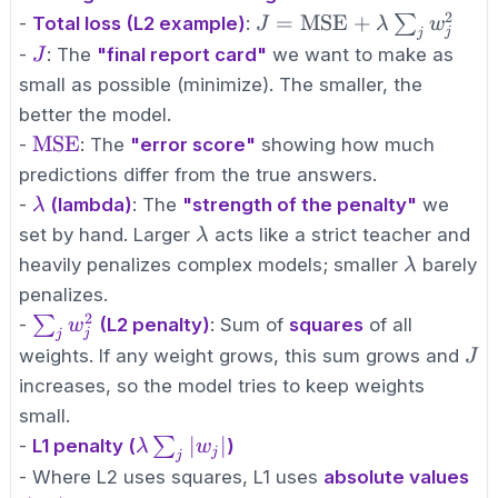
2
J =
=
MSE
+
∑
-
Total loss (L2 example)
:
J
λ
w
j
j
\text{MSE}
J
-
: The
"final report card"
we want to make as
J
+ \lambda
small as possible (minimize). The smaller, the
\sum_{j}
better the model.
w_j^2
\text{MSE}
MSE
-
: The
"error score"
showing how much
predictions differ from the true answers.
\lambda
-
(lambda)
: The
"strength of the penalty"
we
λ
\lambda
set by hand. Larger
acts like a strict teacher and
λ
\lambda
heavily penalizes complex models; smaller
barely
λ
penalizes.
2
\sum_{j}
∑
-
(L2 penalty)
: Sum of
squares
of all
w
j
j
w_j^2
J
weights. If any weight grows, this sum grows and
J
increases, so the model tries to keep weights
small.
\lambda
∣
∣
∑
-
L1 penalty (
)
λ
w
j
j
\sum_{j}
- Where L2 uses squares, L1 uses
absolute values