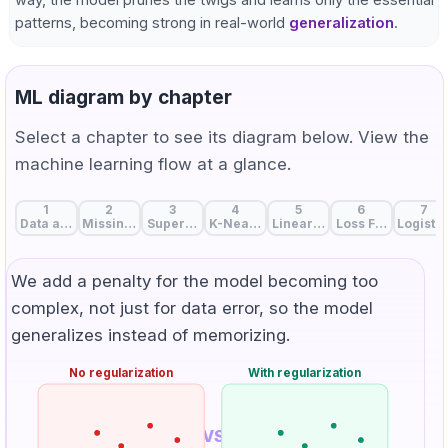
patterns, becoming strong in real-world
generalization
.
ML diagram by chapter
Select a chapter to see its diagram below. View the
machine learning flow at a glance.
1
2
3
4
5
6
7
Data and Features: The Start of Machine Learning
Missing Value Handling: Strategies to Fill Data Gaps
Supervised, Unsupervised, and Self-Supervise
K-Nearest Neighbors: Birds of a Feat
Linear Regression: A Line 
Loss Function: Me
Logistic
We add a penalty for the model becoming too
complex, not just for data error, so the model
generalizes instead of memorizing.
No regularization
With regularization
VS