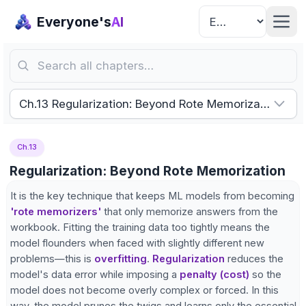
Everyone's
AI
Search all chapters…
Ch.13 Regularization: Beyond Rote Memorization
Ch.13
Regularization: Beyond Rote Memorization
It is the key technique that keeps ML models from becoming
'rote memorizers'
that only memorize answers from the
workbook. Fitting the training data too tightly means the
model flounders when faced with slightly different new
problems—this is
overfitting
.
Regularization
reduces the
model's data error while imposing a
penalty (cost)
so the
model does not become overly complex or forced. In this
way, the model prunes the twigs and learns only the essential