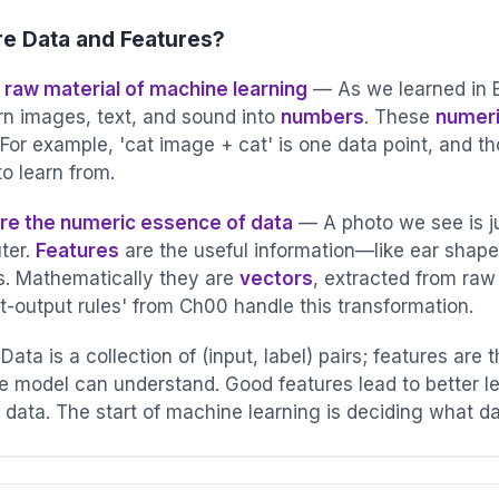
e Data and Features?
e raw material of machine learning
— As we learned in 
urn images, text, and sound into
numbers
. These
numeri
g
 For example, 'cat image + cat' is one data point, and 
o learn from.
re the numeric essence of data
— A photo we see is ju
ter.
Features
are the useful information—like ear shape
. Mathematically they are
vectors
, extracted from ra
t-output rules' from Ch00 handle this transformation.
diction Error
ata is a collection of (input, label) pairs; features are t
e model can understand. Good features lead to better l
f data. The start of machine learning is deciding what d