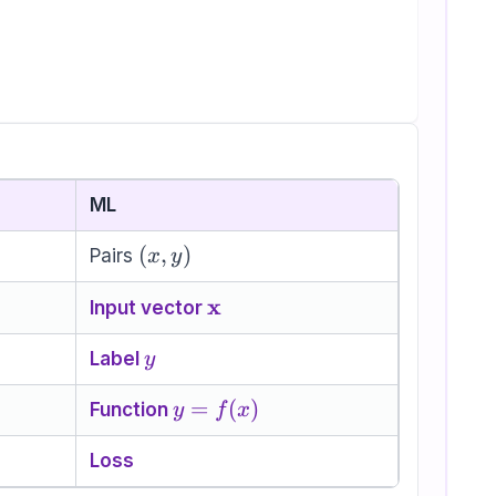
ML
(x,y)
(
,
)
Pairs
x
y
\mathbf{x}
x
Input vector
y
Label
y
y=f(x)
=
(
)
Function
y
f
x
Loss