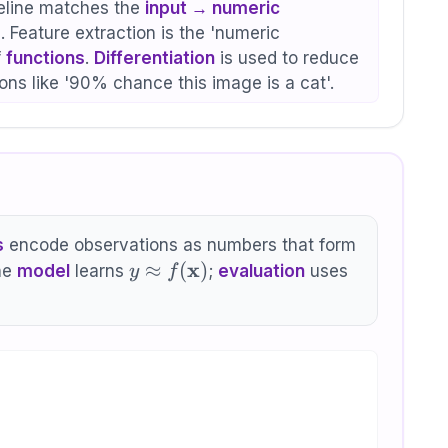
line matches the
input → numeric
 Feature extraction is the 'numeric
f
functions
.
Differentiation
is used to reduce
ons like '90% chance this image is a cat'.
s
encode observations as numbers that form
y \approx
x
≈
(
)
he
model
learns
;
evaluation
uses
y
f
f(\mathbf{x})