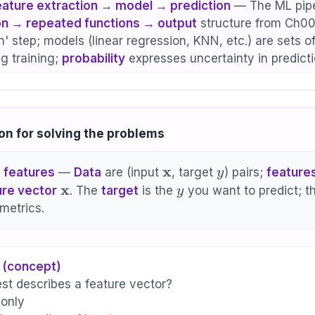
eature extraction → model → prediction
— The ML pipe
n → repeated functions → output
structure from Ch00.
' step; models (linear regression, KNN, etc.) are sets o
ng training;
probability
expresses uncertainty in predicti
on for solving the problems
\mathbf{x}
x
y
 features
—
Data
are (input
, target
) pairs;
feature
y
\mathbf{x}
x
y
ure vector
. The
target
is the
you want to predict; t
y
metrics.
 (concept)
st describes a feature vector?
 only