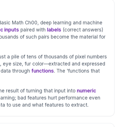
Basic Math Ch00, deep learning and machine
c inputs
paired with
labels
(correct answers)
thousands of such pairs become the material for
st a pile of tens of thousands of pixel numbers
, eye size, fur color—extracted and expressed
w data through
functions
. The 'functions that
he result of turning that input into
numeric
earning; bad features hurt performance even
ata to use and what features to extract.