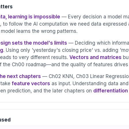
tters
ta, learning is impossible
— Every decision a model mak
, to follow the AI computation we need data expressed
 model learns the wrong patterns.
wd
sign sets the model's limits
— Deciding which informat
ng
. Using only 'yesterday's closing price' vs. adding 'mo
leads to very different results.
Vectors and matrices
bu
of the Ch00 roadmap—and the quality of features drive
the next chapters
— Ch02 KNN, Ch03 Linear Regression,
 take
feature vectors
as input. Understanding data and 
en prediction, and the later chapters on
differentiation
d
 used