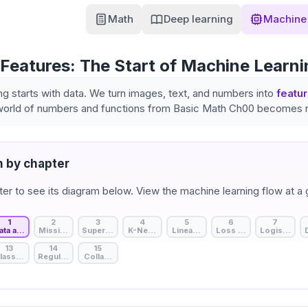
Math
Deep learning
Machine 
Features: The Start of Machine Learni
ng starts with data. We turn images, text, and numbers into
featu
world of numbers and functions from Basic Math Ch00 becomes re
 by chapter
ter to see its diagram below. View the machine learning flow at a 
1
2
3
4
5
6
7
ata and Features: The Start of Machine Learning
Missing Value Handling: Strategies to Fill Data Gaps
Supervised, Unsupervised, and Self-Supervised Learning
K-Nearest Neighbors: Birds of a Feather
Linear Regression: A Line Through
Loss Function: Measuri
Logistic Reg
13
14
15
lassification Metrics: The Model's Detailed Report Card
Regularization: Beyond Rote Memorization
Collaborative Filtering: Recommendation Basics