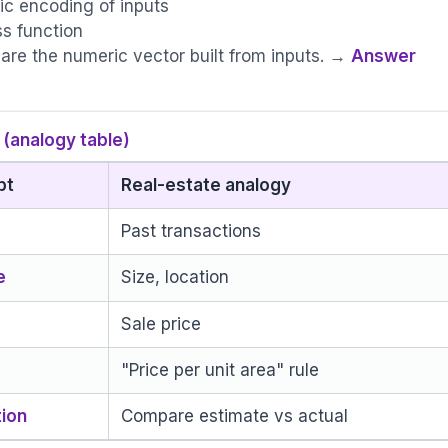
c encoding of inputs
ss function
 are the numeric vector built from inputs. →
Answer
(analogy table)
pt
Real-estate analogy
Past transactions
e
Size, location
Sale price
"Price per unit area" rule
tion
Compare estimate vs actual