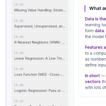
Ch.01
What ar
Missing Value Handling: Strategies to Fill Data Gaps
Data is th
Ch.02
learning t
Supervised, Unsupervised, and Self-Supervised Learnin
form
data
.
the model t
Ch.03
K-Nearest Neighbors (KNN): Birds of a Feather
Features a
to a compu
Ch.04
Linear Regression: A Line Through the Data
as numbers
define inpu
Ch.05
Loss Function (MSE · Cross-Entropy · R²): Measuring Pre
In short
— D
vectors
th
Ch.06
with lots o
Logistic Regression: Pass or Fail?
Ch.07