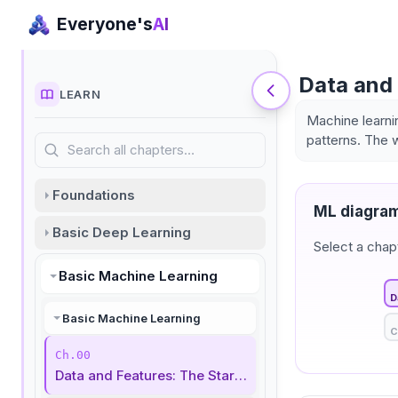
Everyone's
AI
Data and 
LEARN
Machine learni
patterns. The 
Search all chapters…
Foundations
ML diagram
Basic Deep Learning
Select a chap
Basic Machine Learning
D
Basic Machine Learning
C
Ch.00
Data and Features: The Start of Machine Learning