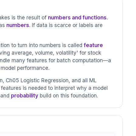
es is the result of
numbers and functions
.
 as
numbers
. If data is scarce or labels are
ion to turn into numbers is called
feature
ving average, volume, volatility' for stock
ndle many features for batch computation—a
s model performance.
 Ch05 Logistic Regression, and all ML
features is needed to interpret why a model
and
probability
build on this foundation.