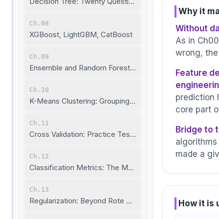
Decision Tree: Twenty Questions to the Answer
Why it ma
Ch.08
Without da
XGBoost, LightGBM, CatBoost
As in Ch00
wrong, the
Ch.09
Ensemble and Random Forest: The Wisdom of the Cro
Feature de
engineeri
Ch.10
prediction 
K-Means Clustering: Grouping Without Labels
core part 
Ch.11
Bridge to 
Cross Validation: Practice Tests and the Real Exam
algorithms
made a giv
Ch.12
Classification Metrics: The Model's Detailed Report Car
Ch.13
Regularization: Beyond Rote Memorization
How it is