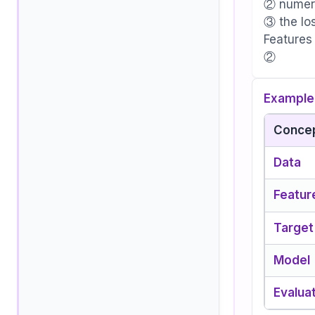
② numeri
③ the lo
Features
②
Example 
Conce
Data
Featur
Target
Model
Evalua