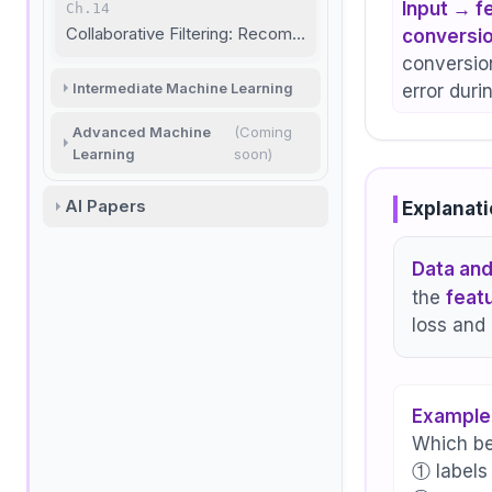
Input → f
Ch.14
Collaborative Filtering: Recommendation Basics
conversio
conversion
Intermediate Machine Learning
error duri
Advanced Machine
(Coming
Learning
soon)
AI Papers
Explanati
Data and
the
feat
loss and 
Example
Which be
① labels