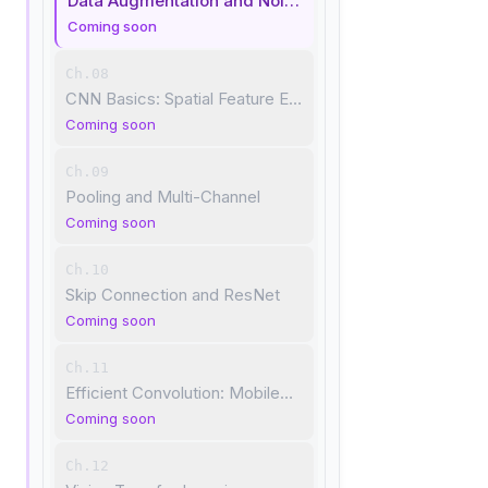
Data Augmentation and Noise Robustness
Coming soon
Ch.08
CNN Basics: Spatial Feature Extraction
Coming soon
Ch.09
Pooling and Multi-Channel
Coming soon
Ch.10
Skip Connection and ResNet
Coming soon
Ch.11
Efficient Convolution: MobileNet
Coming soon
Ch.12