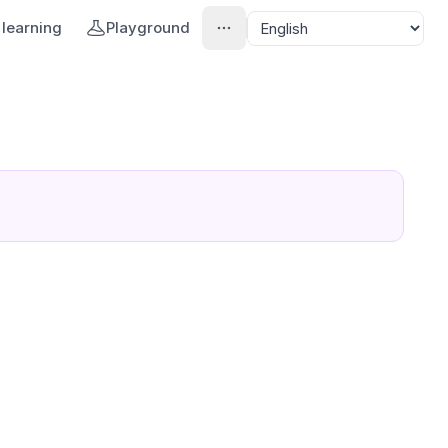
learning
Playground