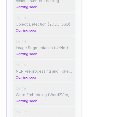
Vision Transfer Learning
Coming soon
Ch.13
Object Detection (YOLO, SSD)
Coming soon
Ch.14
Image Segmentation (U-Net)
Coming soon
Ch.15
NLP Preprocessing and Tokenization
Coming soon
Ch.16
Word Embedding (Word2Vec, GloVe)
Coming soon
Ch.17