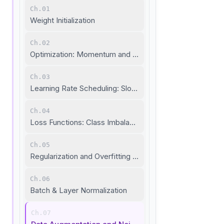
Ch.01
Weight Initialization
Ch.02
Optimization: Momentum and Adaptive Learning Rate
Ch.03
Learning Rate Scheduling: Slow Down When Needed
Ch.04
Loss Functions: Class Imbalance and Metric Learning
Ch.05
Regularization and Overfitting Prevention
Ch.06
Batch & Layer Normalization
Ch.07