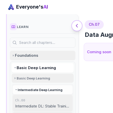
Everyone's
AI
Ch.07
LEARN
Data Aug
Search all chapters…
Coming soon
Foundations
Basic Deep Learning
Basic Deep Learning
Intermediate Deep Learning
Ch.00
Intermediate DL: Stable Training and Unstructured Data