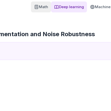
Math
Deep learning
Machine 
mentation and Noise Robustness