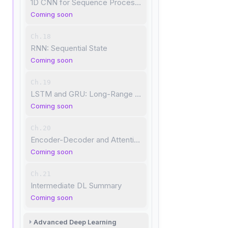
1D CNN for Sequence Processing
Coming soon
Ch.18
RNN: Sequential State
Coming soon
Ch.19
LSTM and GRU: Long-Range Dependencies
Coming soon
Ch.20
Encoder-Decoder and Attention
Coming soon
Ch.21
Intermediate DL Summary
Coming soon
Advanced Deep Learning