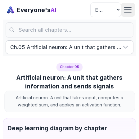
Everyone's
AI
Search all chapters…
Ch.05 Artificial neuron: A unit that gathers informa
Chapter 05
Artificial neuron: A unit that gathers
information and sends signals
Artificial neuron. A unit that takes input, computes a
weighted sum, and applies an activation function.
Deep learning diagram by chapter