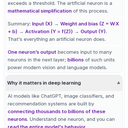
exceeds a threshold. The artificial neuron is a
mathematical simplification
of this process.
Summary:
Input (X)
→
Weight and bias (Z = W·X
+ b)
→
Activation (Y = f(Z))
→
Output (Y)
.
That's everything an artificial neuron does.
One neuron’s output
becomes input to many
neurons in the next layer;
billions
of such units
power modern vision and language models.
Why it matters in deep learning
▼
AI models like ChatGPT, image classifiers, and
recommendation systems are built by
connecting thousands to billions of these
neurons
. Understand one neuron, and you can
read the entire model's behavior
.