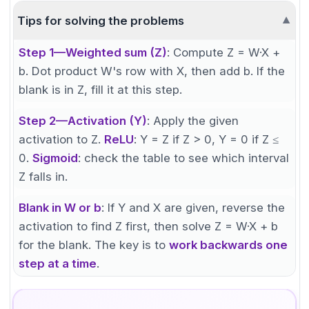
Tips for solving the problems
▼
Step 1—Weighted sum (Z)
: Compute Z = W·X +
b. Dot product W's row with X, then add b. If the
blank is in Z, fill it at this step.
Step 2—Activation (Y)
: Apply the given
activation to Z.
ReLU
: Y = Z if Z > 0, Y = 0 if Z ≤
0.
Sigmoid
: check the table to see which interval
Z falls in.
Blank in W or b
: If Y and X are given, reverse the
activation to find Z first, then solve Z = W·X + b
for the blank. The key is to
work backwards one
step at a time
.