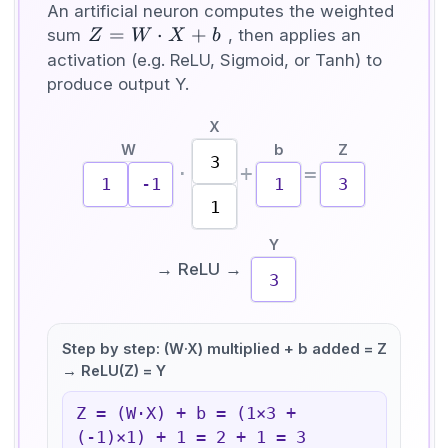
An artificial neuron computes the weighted
Z =
=
⋅
+
sum
, then applies an
Z
W
X
b
W
activation (e.g. ReLU, Sigmoid, or Tanh) to
\cdot
produce output Y.
X +
X
b
W
b
Z
3
·
+
=
1
-1
1
3
1
Y
→ ReLU →
3
Step by step: (W·X) multiplied + b added = Z
→ ReLU(Z) = Y
Z = (W·X) + b = (
1
×
3
+
(
-1
)×
1
) +
1
=
2
+
1
=
3