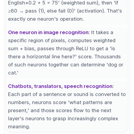
English×0.2 + 5 = 75' (weighted sum), then 'if
≥60 → pass (1), else fail (0)' (activation). That's
exactly one neuron's operation.
One neuron in image recognition
: It takes a
specific region of pixels, computes weighted
sum + bias, passes through ReLU to get a 'is
there a horizontal line here?' score. Thousands
of such neurons together can determine 'dog or
cat.'
Chatbots, translators, speech recognition
:
Each part of a sentence or sound is converted to
numbers, neurons score 'what patterns are
present,' and those scores flow to the next
layer's neurons to grasp increasingly complex
meaning.