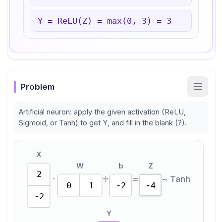
Y = ReLU(Z) = max(0,
3
) =
3
Problem
Artificial neuron: apply the given activation (ReLU,
Sigmoid, or Tanh) to get Y, and fill in the blank (?).
X
W
b
Z
2
·
+
=
~
Tanh
0
1
-2
-4
-2
Y