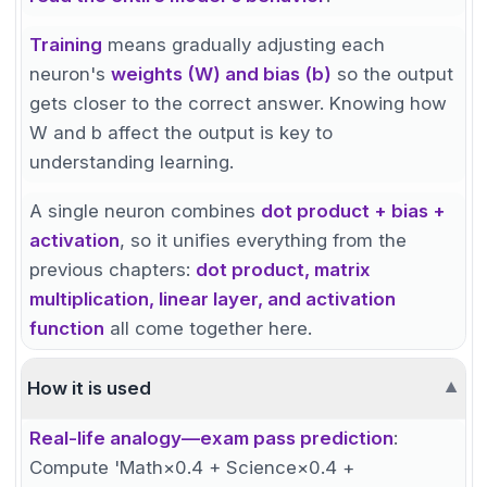
Training
means gradually adjusting each
neuron's
weights (W) and bias (b)
so the output
gets closer to the correct answer. Knowing how
W and b affect the output is key to
understanding learning.
A single neuron combines
dot product + bias +
activation
, so it unifies everything from the
previous chapters:
dot product, matrix
multiplication, linear layer, and activation
function
all come together here.
How it is used
▼
Real-life analogy—exam pass prediction
:
Compute 'Math×0.4 + Science×0.4 +