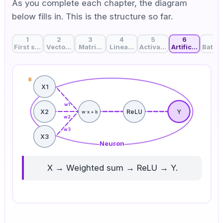
As you complete each chapter, the diagram
below fills in. This is the structure so far.
1
2
3
4
5
6
7
First steps in deep learning: How does AI think?
Vector dot product: Finding similarity between data
Matrix multiplication: The magic of comput
Linear layer: Weights that decide
Activation function: Add
Artificial neur
Batch 
B
X1
w
1
X2
ReLU
Y
w·x + b
w
2
w
3
X3
Neuron
X → Weighted sum → ReLU → Y.