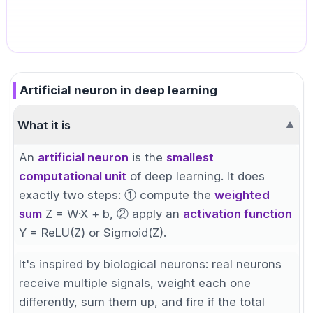
Artificial neuron in deep learning
What it is
▼
An
artificial neuron
is the
smallest
computational unit
of deep learning. It does
exactly two steps: ① compute the
weighted
sum
Z = W·X + b, ② apply an
activation function
Y = ReLU(Z) or Sigmoid(Z).
It's inspired by biological neurons: real neurons
receive multiple signals, weight each one
differently, sum them up, and fire if the total